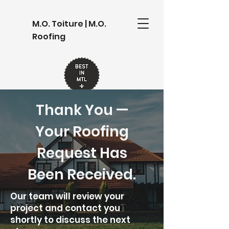
M.O. Toiture | M.O.
Roofing
Thank You —
Your Roofing
Request Has
Been Received.
Our team will review your
project and contact you
shortly to discuss the next